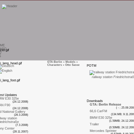
ME
ARD
Q
S
GTA:Berlin
»
Models
»
Characters
» Otto Sasse
P
OTM
T
railway station Friedrichstra
est
U
pdates
MW E30 325e
D
ownloads
(24.12.2008)
GTA: Berlin Release
AN F90
( - ; 25.09.200
(24.12.2008)
66,6 CarFM
d National Gallery
(134.MB; 9.11.200
(26.3.2008)
BMW E30 325e
ilway station
(1.59MB; 24.12.200
iedrichstraße
Trailer
(7.3.2008)
(0.50MB; 24.12.200
ny Center
Mercedes Sprinter
(28.11.2007)