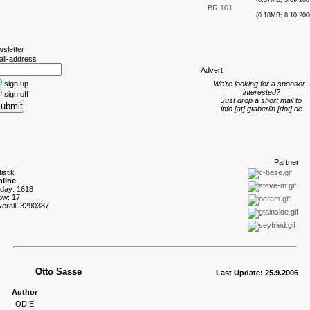
(0.57MB; 5.09.200
BR 101
(0.18MB; 8.10.200
wsletter
ail-address
A
dvert
sign up
We're looking for a sponsor -
interested?
sign off
Just drop a short mail to
info [at] gtaberlin [dot] de
P
artner
tistik
line
oday: 1618
ow: 17
verall: 3290387
Otto Sasse
Last Update: 25.9.2006
Author
ODIE