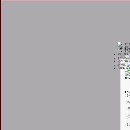
H
O
B
O
F
A
M
ODEL
T
EAM
P
RESS
J
OBS
I
MPRIN
L
at
B
M
Ol
ra
Fr
So